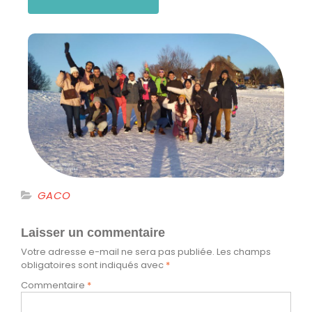
GACO
Laisser un commentaire
Votre adresse e-mail ne sera pas publiée.
Les champs
obligatoires sont indiqués avec
*
Commentaire
*