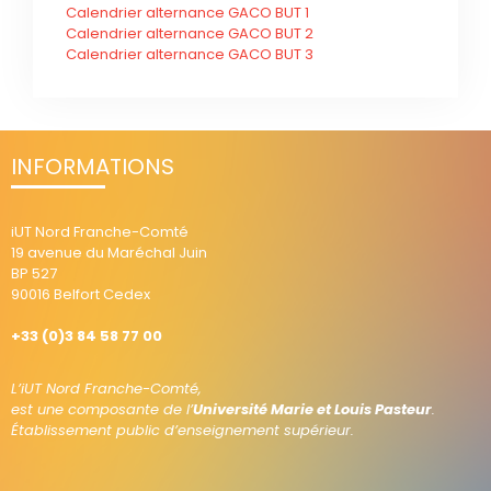
Calendrier alternance GACO BUT 1
Calendrier alternance GACO BUT 2
Calendrier alternance GACO BUT 3
INFORMATIONS
iUT Nord Franche-Comté
19 avenue du Maréchal Juin
BP 527
90016 Belfort Cedex
+33 (0)3 84 58 77 00
L’iUT Nord Franche-Comté,
est une composante de l’
Université Marie et Louis Pasteur
.
Établissement public d’enseignement supérieur.