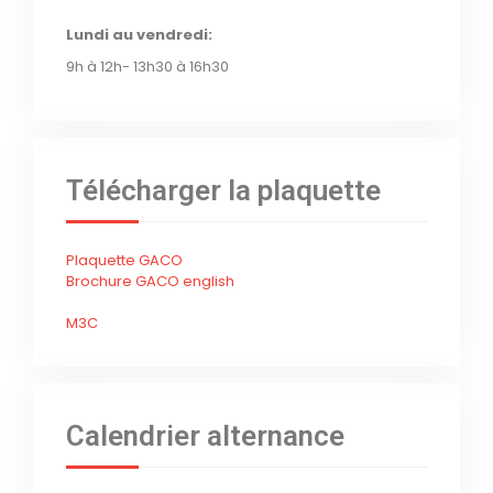
Lundi au vendredi:
9h à 12h- 13h30 à 16h30
Télécharger la plaquette
Plaquette GACO
Brochure GACO english
M3C
Calendrier alternance