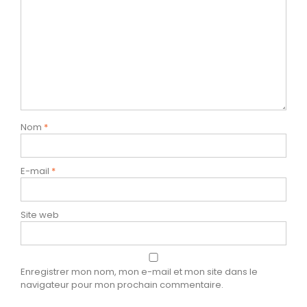
Nom
*
E-mail
*
Site web
Enregistrer mon nom, mon e-mail et mon site dans le
navigateur pour mon prochain commentaire.