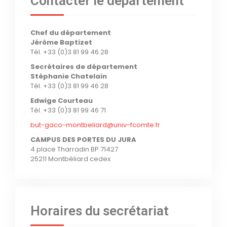
Contacter le département
Chef du département
Jérôme Baptizet
Tél. +33 (0)3 81 99 46 28
Secrétaires de département
Stéphanie Chatelain
Tél. +33 (0)3 81 99 46 28
Edwige Courteau
Tél. +33 (0)3 81 99 46 71
but-gaco-montbeliard@univ-fcomte.fr
CAMPUS DES PORTES DU JURA
4 place Tharradin BP 71427
25211 Montbéliard cedex
Horaires du secrétariat