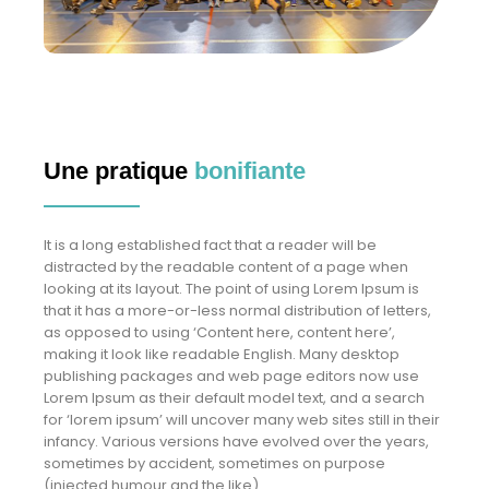
Une pratique
bonifiante
It is a long established fact that a reader will be
distracted by the readable content of a page when
looking at its layout. The point of using Lorem Ipsum is
that it has a more-or-less normal distribution of letters,
as opposed to using ‘Content here, content here’,
making it look like readable English. Many desktop
publishing packages and web page editors now use
Lorem Ipsum as their default model text, and a search
for ‘lorem ipsum’ will uncover many web sites still in their
infancy. Various versions have evolved over the years,
sometimes by accident, sometimes on purpose
(injected humour and the like).