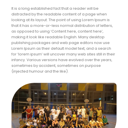
It is a long established fact that a reader will be
distracted by the readable content of a page when
looking at its layout. The point of using Lorem Ipsum is
that it has a more-or-less normal distribution of letters,
as opposed to using ‘Content here, content here’,
making it look like readable English. Many desktop
publishing packages and web page editors now use
Lorem Ipsum as their default model text, and a search
for ‘lorem ipsum’ will uncover many web sites still in their
infancy. Various versions have evolved over the years,
sometimes by accident, sometimes on purpose
(injected humour and the like).