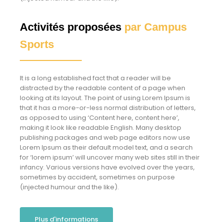
Activités proposées
par Campus
Sports
It is a long established fact that a reader will be
distracted by the readable content of a page when
looking at its layout. The point of using Lorem Ipsum is
that it has a more-or-less normal distribution of letters,
as opposed to using ‘Content here, content here’,
making it look like readable English. Many desktop
publishing packages and web page editors now use
Lorem Ipsum as their default model text, and a search
for ‘lorem ipsum’ will uncover many web sites still in their
infancy. Various versions have evolved over the years,
sometimes by accident, sometimes on purpose
(injected humour and the like).
Plus d'informations