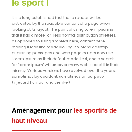
le sport !
It is a long established fact that a reader will be
distracted by the readable content of a page when
looking at its layout. The point of using Lorem Ipsum is
that it has a more-or-less normal distribution of letters,
as opposed to using ‘Content here, content here’,
making it look like readable English. Many desktop
publishing packages and web page editors now use
Lorem Ipsum as their default model text, and a search
for ‘lorem ipsum’ will uncover many web sites still in their
infancy. Various versions have evolved over the years,
sometimes by accident, sometimes on purpose
(injected humour and the like).
Aménagement pour
les sportifs de
haut niveau