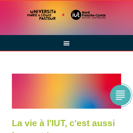
La vie à l'IUT, c'est aussi